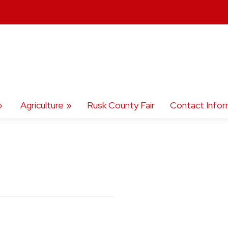
Agriculture
Rusk County Fair
Contact Infor