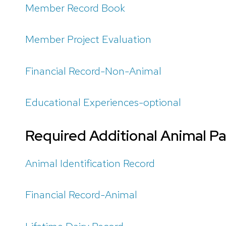
Member Record Book
Member Project Evaluation
Financial Record-Non-Animal
Educational Experiences-optional
Required Additional Animal P
Animal Identification Record
Financial Record-Animal