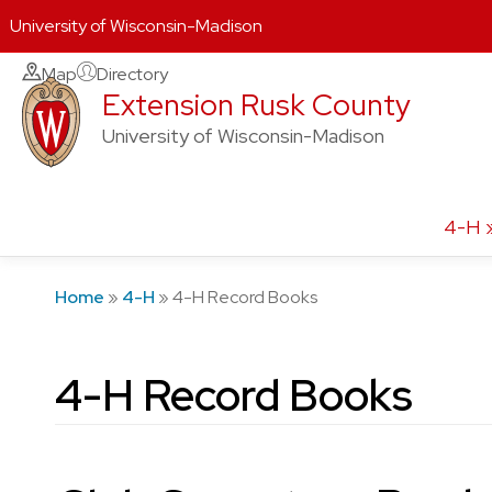
University of Wisconsin-Madison
Skip
Map
Directory
Extension Rusk County
to
content
University of Wisconsin-Madison
4-H
Home
»
4-H
»
4-H Record Books
4-H Record Books