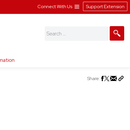
Connect With Us
Support Extension
Search
for:
mation
Share: