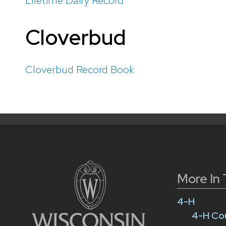
Lifetime Dairy Record
Cloverbud
Cloverbud Record Book
More In 
4-H
4-H Co