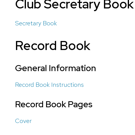
Club Secretary Book
Secretary Book
Record Book
General Information
Record Book Instructions
Record Book Pages
Cover