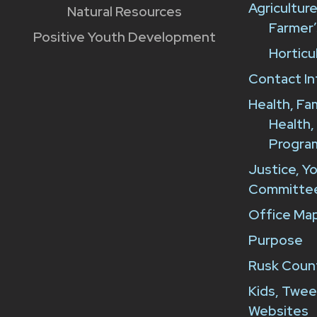
Agricultur
Natural Resources
Farmer’
Positive Youth Development
Horticu
Contact In
Health, Fa
Health,
Progra
Justice, Y
Committe
Office Map
Purpose
Rusk Count
Kids, Twee
Websites