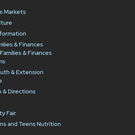
e
s Markets
lture
formation
milies & Finances
 Families & Finances
ms
outh & Extension
e
 & Directions
y Fair
ns and Teens Nutrition