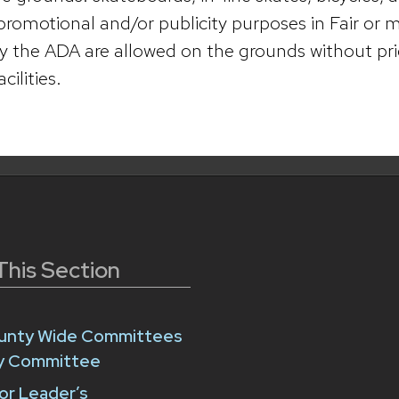
 promotional and/or publicity purposes in Fair or
y the ADA are allowed on the grounds without pri
ilities.
This Section
unty Wide Committees
ry Committee
or Leader’s