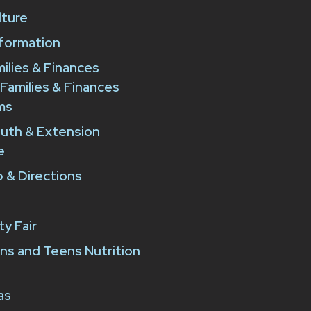
lture
formation
milies & Finances
 Families & Finances
ms
outh & Extension
e
 & Directions
y Fair
ns and Teens Nutrition
as