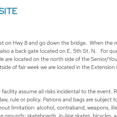
SITE
st on Hwy 8 and go down the bridge. When the roa
 also a back gate located on E. 5th St. N. For ques
e are located on the north side of the Senior/Yout
utside of fair week we are located in the Extensio
ility assume all risks incidental to the event. R
law, rule or policy. Patrons and bags are subject
out limitation: alcohol, contraband, weapons, il
e grounds: skateboards, in-line skates, bicycles, a