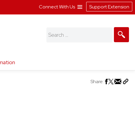
Connect With Us
Support Extension
Search
for:
mation
Share: