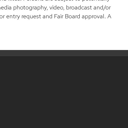
 media photography, video, broadcast and/or
or entry request and Fair Board approval. A