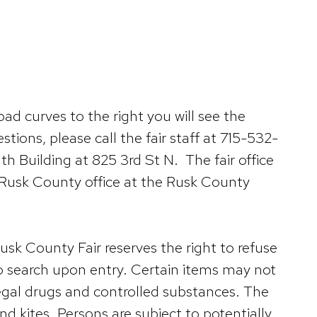
d curves to the right you will see the
tions, please call the fair staff at 715-532-
h Building at 825 3rd St N. The fair office
n Rusk County office at the Rusk County
usk County Fair reserves the right to refuse
 to search upon entry. Certain items may not
legal drugs and controlled substances. The
nd kites. Persons are subject to potentially