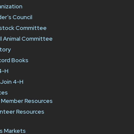
nization
er’s Council
estock Committee
l Animal Committee
tory
cord Books
4-H
Join 4-H
ces
 Member Resources
nteer Resources
e
s Markets