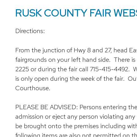
RUSK COUNTY FAIR WEB
Directions:
From the junction of Hwy 8 and 27, head Ea
fairgrounds on your left hand side. There is
2225 or during the fair call 715-415-4492. W
is only open during the week of the fair. O
Courthouse.
PLEASE BE ADVISED: Persons entering the fac
admission or eject any person violating any 
be brought onto the premises including with
following items are also not permitted on th