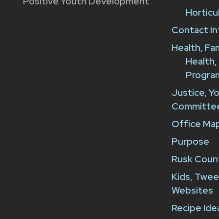
Positive Youth Development
Horticu
Contact In
Health, Fa
Health,
Progra
Justice, Y
Committe
Office Map
Purpose
Rusk Count
Kids, Twee
Websites
Recipe Ide