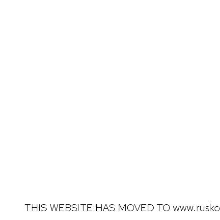
THIS WEBSITE HAS MOVED TO www.ruskc