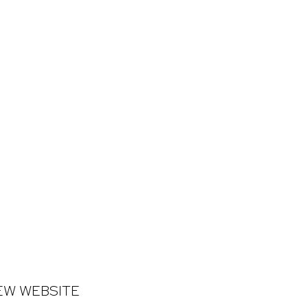
NEW WEBSITE