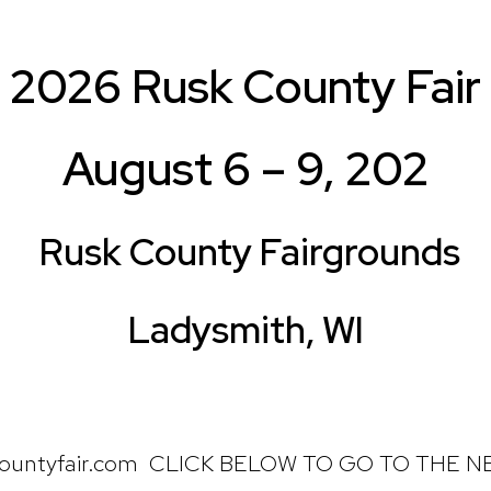
2026 Rusk County Fair
August 6 – 9, 202
Rusk County Fairgrounds
Ladysmith, WI
ountyfair.com CLICK BELOW TO GO TO THE 