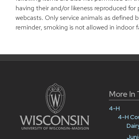
having their and/or likeness reproduced for
webcasts. Only service animals as defined b
reminder, smoking is not allowed in indoor fac
More In 
4-H
4-H Co
Dai
Juni