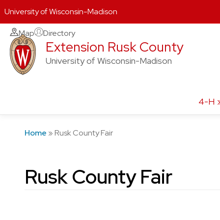
University of Wisconsin-Madison
Skip
Map
Directory
Extension Rusk County
to
content
University of Wisconsin-Madison
4-H
Home
»
Rusk County Fair
Rusk County Fair