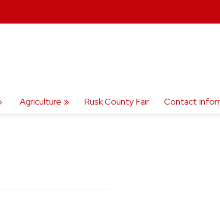
Agriculture
Rusk County Fair
Contact Infor