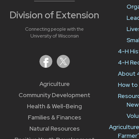
Orga
Division of Extension
Lead
Liv
Connecting people with the
University of Wisconsin
Smal
4-H His
4-H Re
About 
Agriculture
How to 
Community Development
Resour
New
Health & Well-Being
Volu
Families & Finances
Agricultur
Natural Resources
Farmer’